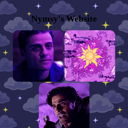
Nymsy's Website