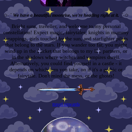
✩˗ˏˋ
We have a beautiful moonrise, we're heading right at it.
ˎˊ-✩
Bright suns, traveller, and welcome to my personal
constellation! Expect magic, fairytales, knights in mummy
wrappings, girls touched by the sun, and starfighter pilots
that belong to the stars. If you wander too far, you might
wind up in the thicket that belongs to my life partners, or
in the shadows where witches and vampires dwell.
Alternatively, you could find yourself in a castle - it
depends on which turn you take, on if it's a gothic or
fairytale. Don't mind the mess, or the ghosts!
travel onwards